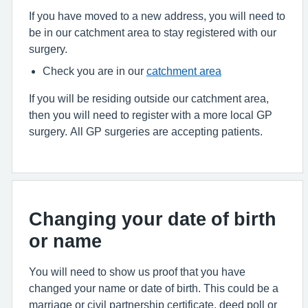
If you have moved to a new address, you will need to
be in our catchment area to stay registered with our
surgery.
Check you are in our
catchment area
If you will be residing outside our catchment area,
then you will need to register with a more local GP
surgery. All GP surgeries are accepting patients.
Changing your date of birth
or name
You will need to show us proof that you have
changed your name or date of birth. This could be a
marriage or civil partnership certificate, deed poll or