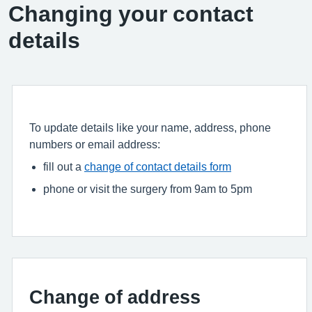
Changing your contact
details
To update details like your name, address, phone
numbers or email address:
fill out a
change of contact details form
phone or visit the surgery from 9am to 5pm
Change of address