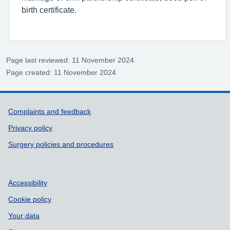
birth certificate.
Page last reviewed: 11 November 2024
Page created: 11 November 2024
Support links
Complaints and feedback
Privacy policy
Surgery policies and procedures
Accessibility
Cookie policy
Your data