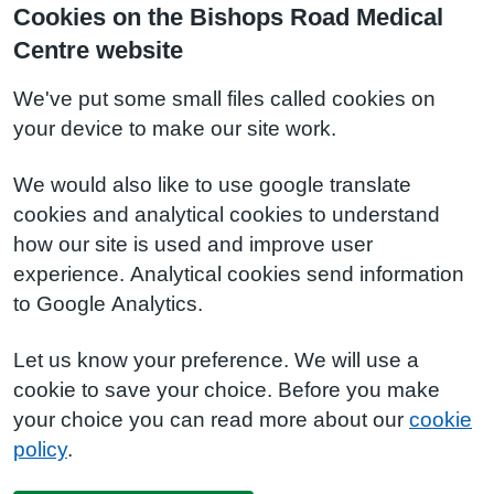
Cookies on the Bishops Road Medical
Centre website
We've put some small files called cookies on
your device to make our site work.
We would also like to use google translate
cookies and analytical cookies to understand
how our site is used and improve user
experience. Analytical cookies send information
to Google Analytics.
Let us know your preference. We will use a
cookie to save your choice. Before you make
your choice you can read more about our
cookie
policy
.