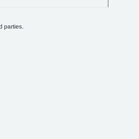
d parties.