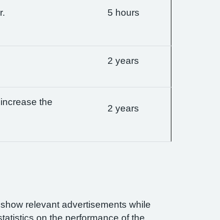
r.
5 hours
2 years
 increase the
2 years
n show relevant advertisements while
statistics on the performance of the