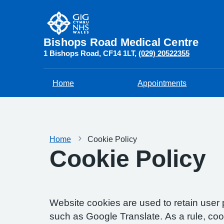
Bishops Road Medical Centre
1 Bishops Road
CF14 1LT
(029) 20522355
Home
Appointments
Home
Cookie Policy
Cookie Policy
Website cookies are used to retain user 
such as Google Translate. As a rule, co