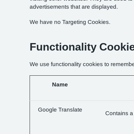
advertisements that are displayed.
We have no Targeting Cookies.
Functionality Cooki
We use functionality cookies to remembe
Name
Google Translate
Contains a