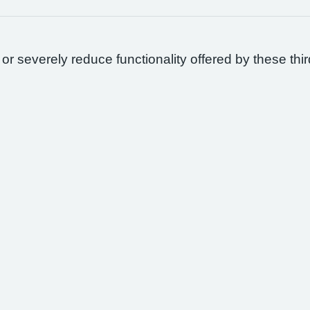
 or severely reduce functionality offered by these thir