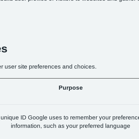
es
r user site preferences and choices.
Purpose
 unique ID Google uses to remember your preferenc
information, such as your preferred language