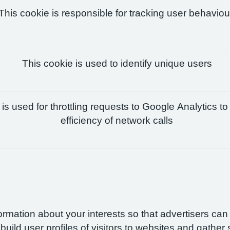
This cookie is responsible for tracking user behaviou
This cookie is used to identify unique users
is used for throttling requests to Google Analytics to
efficiency of network calls
formation about your interests so that advertisers ca
build user profiles of visitors to websites and gather 