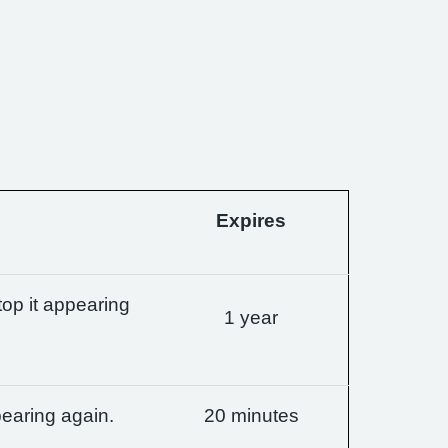
Expires
op it appearing
1 year
earing again.
20 minutes