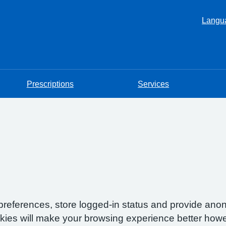
Langu
Prescriptions
Services
preferences, store logged-in status and provide anon
okies will make your browsing experience better howe