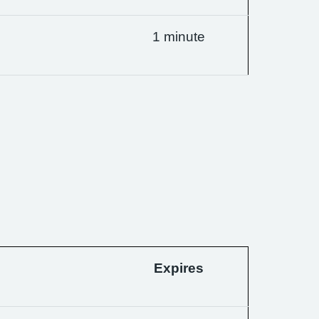
1 minute
Expires