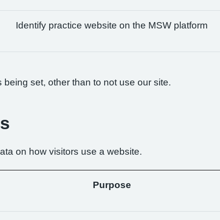
Identify practice website on the MSW platform
being set, other than to not use our site.
es
ta on how visitors use a website.
Purpose