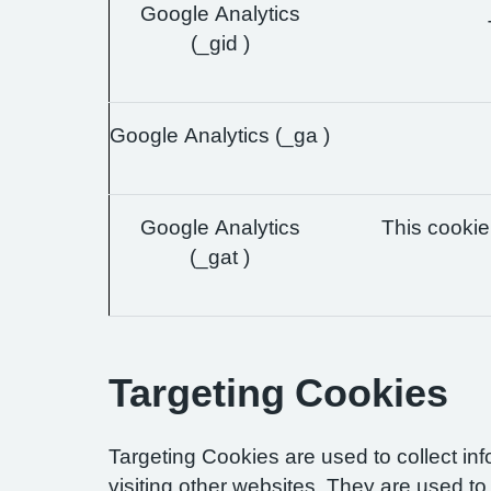
Google Analytics
(_gid )
Google Analytics (_ga )
Google Analytics
This cookie 
(_gat )
Targeting Cookies
Targeting Cookies are used to collect in
visiting other websites. They are used to 