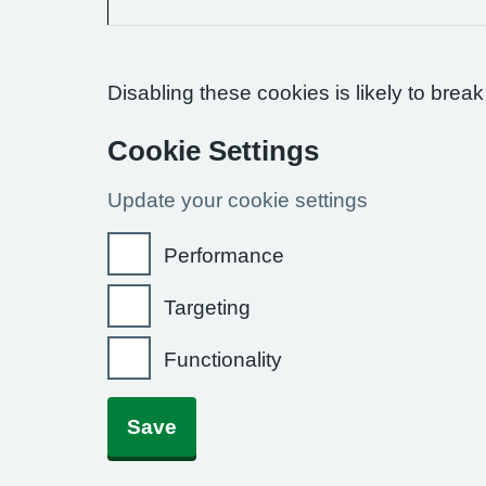
Disabling these cookies is likely to break
Cookie Settings
Update your cookie settings
Performance
Targeting
Functionality
Save