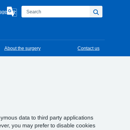
Search
Search
age
About the surgery
Contact us
ymous data to third party applications
ver, you may prefer to disable cookies