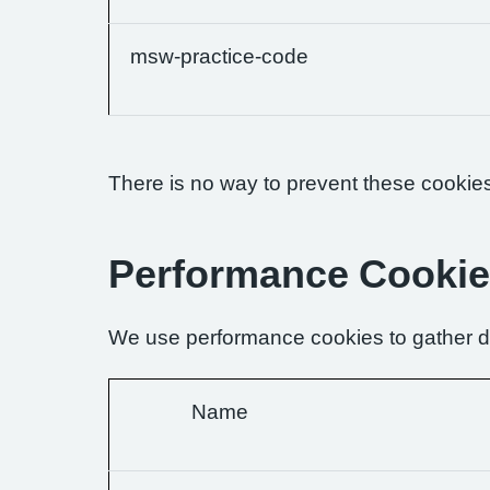
msw-practice-code
There is no way to prevent these cookies 
Performance Cooki
We use performance cookies to gather da
Name