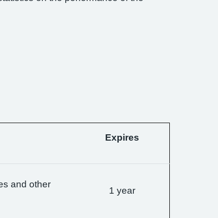
Expires
es and other
1 year