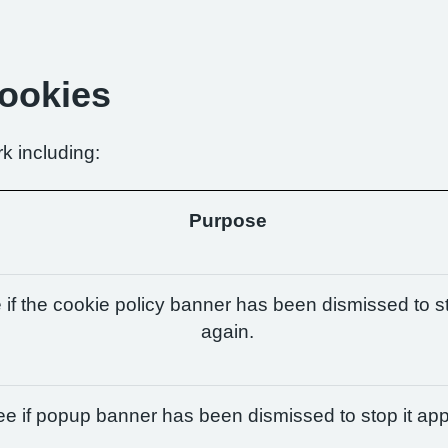
Cookies
k including:
Purpose
if the cookie policy banner has been dismissed to st
again.
e if popup banner has been dismissed to stop it app