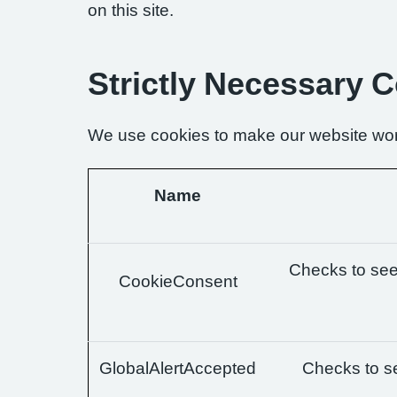
on this site.
Strictly Necessary 
We use cookies to make our website wor
Name
Checks to see 
CookieConsent
GlobalAlertAccepted
Checks to se