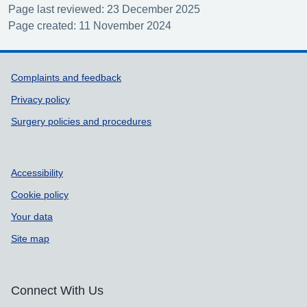
Page last reviewed: 23 December 2025
Page created: 11 November 2024
Support links
Complaints and feedback
Privacy policy
Surgery policies and procedures
Accessibility
Cookie policy
Your data
Site map
Connect With Us