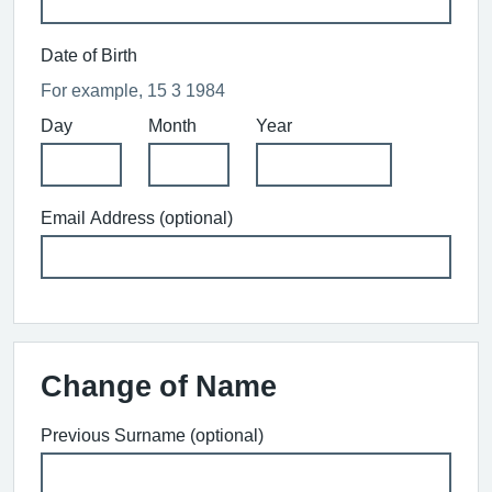
Date of Birth
For example, 15 3 1984
Day
Month
Year
Email Address (optional)
Change of Name
Previous Surname (optional)