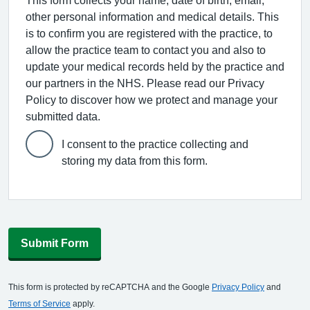
This form collects your name, date of birth, email,
other personal information and medical details. This
is to confirm you are registered with the practice, to
allow the practice team to contact you and also to
update your medical records held by the practice and
our partners in the NHS. Please read our Privacy
Policy to discover how we protect and manage your
submitted data.
I consent to the practice collecting and
storing my data from this form.
Submit Form
This form is protected by reCAPTCHA and the Google
Privacy Policy
and
Terms of Service
apply.