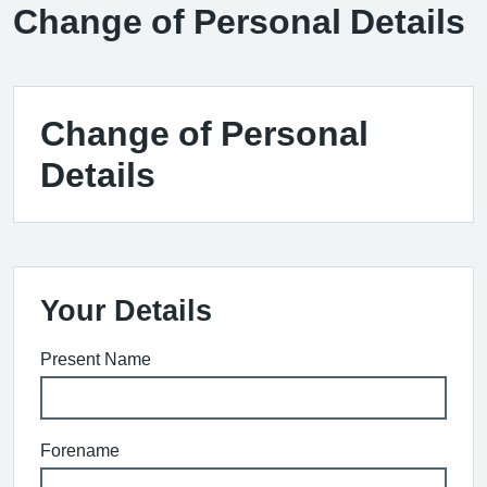
Change of Personal Details
Change of Personal
Details
Your Details
Present Name
Forename