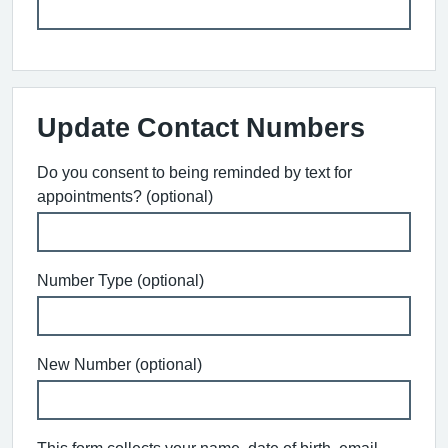
Update Contact Numbers
Do you consent to being reminded by text for
appointments? (optional)
Number Type (optional)
New Number (optional)