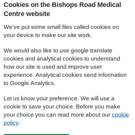
Cookies on the Bishops Road Medical
Centre website
We've put some small files called cookies on
your device to make our site work.
We would also like to use google translate
cookies and analytical cookies to understand
how our site is used and improve user
experience. Analytical cookies send information
to Google Analytics.
Let us know your preference. We will use a
cookie to save your choice. Before you make
your choice you can read more about our
cookie
policy
.