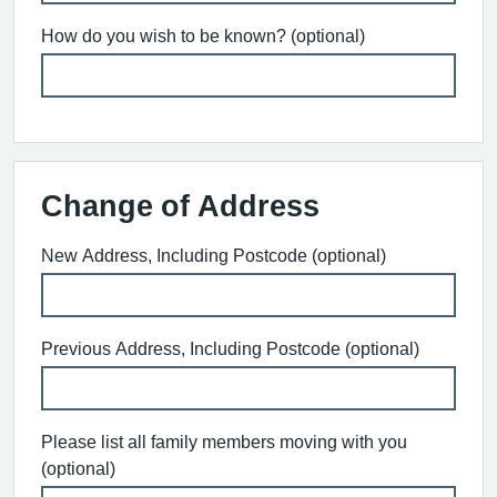
How do you wish to be known? (optional)
Change of Address
New Address, Including Postcode (optional)
Previous Address, Including Postcode (optional)
Please list all family members moving with you
(optional)