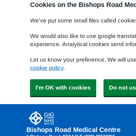
Cookies on the Bishops Road Med
We've put some small files called cookie
We would also like to use google transla
experience. Analytical cookies send info
Let us know your preference. We will us
cookie policy
.
I'm OK with cookies
Do not us
Bishops Road Medical Centre