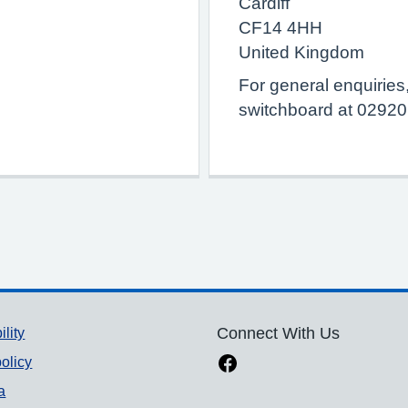
Cardiff
CF14 4HH
United Kingdom
For general enquiries
switchboard at 0292
ility
Connect With Us
olicy
a