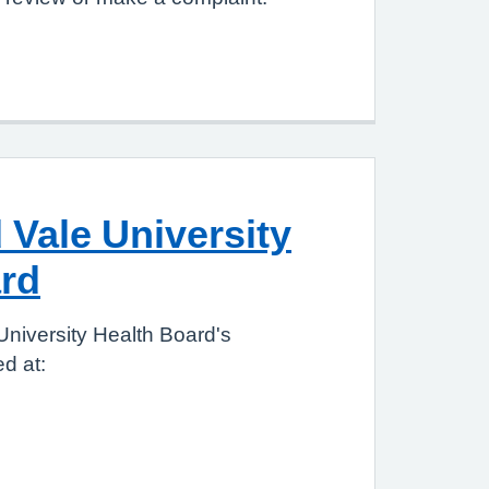
 Vale University
rd
University Health Board's
d at: