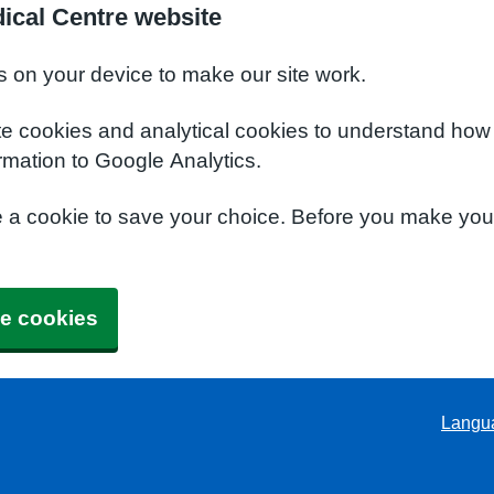
ical Centre website
s on your device to make our site work.
te cookies and analytical cookies to understand how
rmation to Google Analytics.
e a cookie to save your choice. Before you make yo
e cookies
Langu