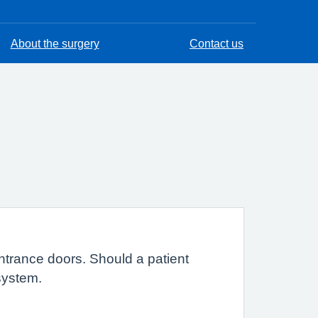
About the surgery
Contact us
entrance doors. Should a patient
 system.