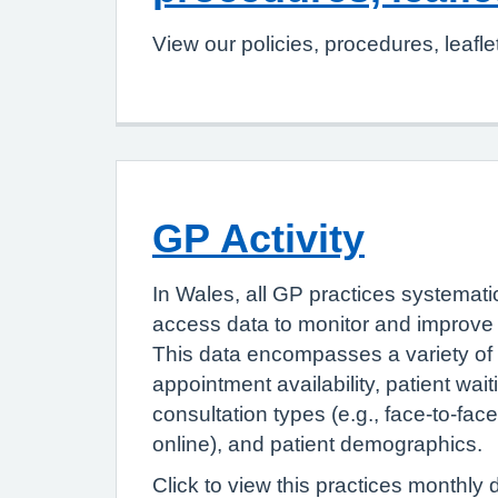
View our policies, procedures, leafle
GP Activity
In Wales, all GP practices systemati
access data to monitor and improve 
This data encompasses a variety of 
appointment availability, patient wait
consultation types (e.g., face-to-fac
online), and patient demographics.
Click to view this practices monthly 