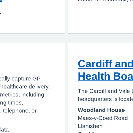
t
Cardiff and
Health Boa
cally capture GP
healthcare delivery.
The Cardiff and Vale 
metrics, including
headquarters is locate
ing times,
Woodland House
e, telephone, or
Maes-y-Coed Road
Llanishen
data