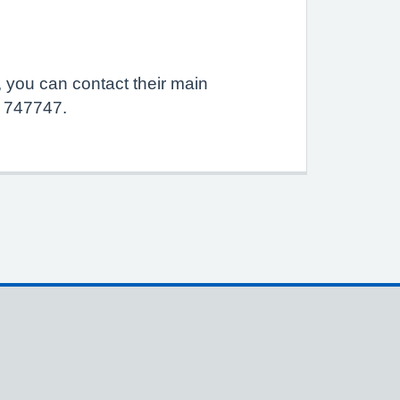
, you can contact their main
0 747747.