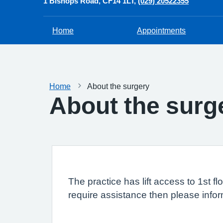
1 Bishops Road
CF14 1LT
(029) 20522355
Home
Appointments
Home
About the surgery
About the surg
The practice has lift access to 1st f
require assistance then please info