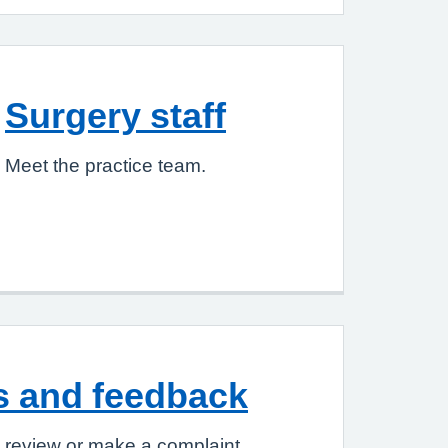
Surgery staff
Meet the practice team.
s and feedback
 review or make a complaint.