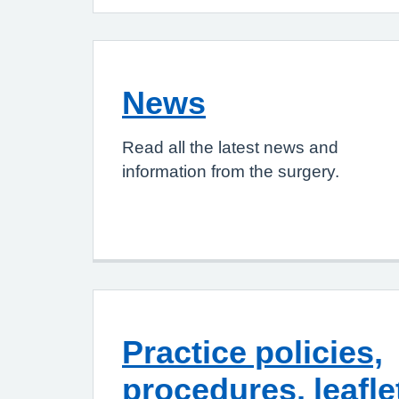
News
Read all the latest news and
information from the surgery.
Practice policies,
procedures, leafle