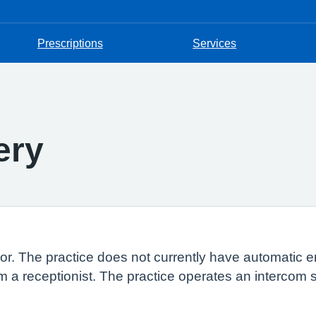
Prescriptions
Services
ery
loor. The practice does not currently have automatic 
rm a receptionist. The practice operates an intercom