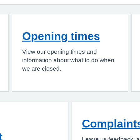
Opening times
View our opening times and
information about what to do when
we are closed.
Complaint
t
Leave us feedback, a