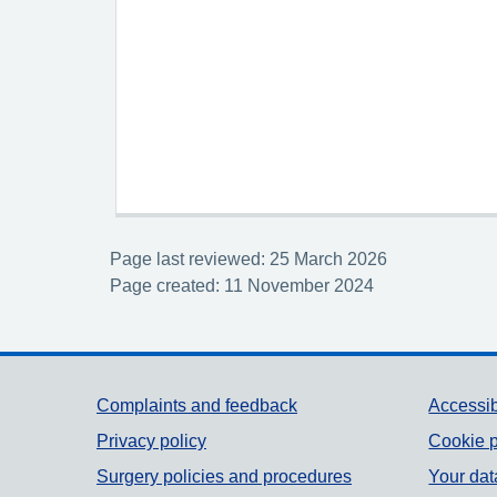
Page last reviewed: 25 March 2026
Page created: 11 November 2024
Support links
Complaints and feedback
Accessib
Privacy policy
Cookie p
Surgery policies and procedures
Your dat