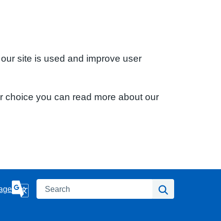
 our site is used and improve user
ur choice you can read more about our
Search
Search
age