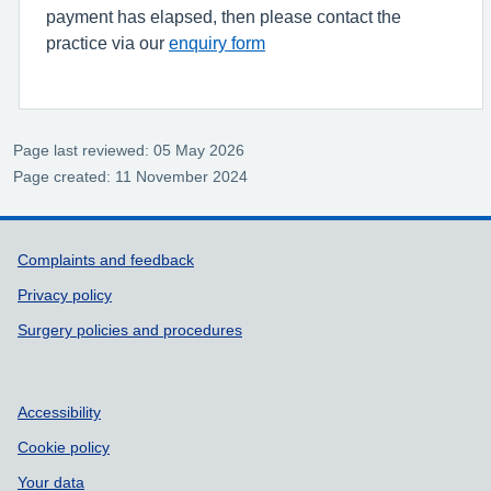
payment has elapsed, then please contact the
practice via our
enquiry form
Page last reviewed: 05 May 2026
Page created: 11 November 2024
Support links
Complaints and feedback
Privacy policy
Surgery policies and procedures
Accessibility
Cookie policy
Your data