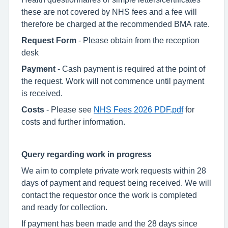
these are not covered by NHS fees and a fee will
therefore be charged at the recommended BMA rate.
Request Form
- Please obtain from the reception
desk
Payment
- Cash payment is required at the point of
the request. Work will not commence until payment
is received.
Costs
- Please see
NHS Fees 2026 PDF.pdf
for
costs and further information.
Query regarding work in progress
We aim to complete private work requests within 28
days of payment and request being received. We will
contact the requestor once the work is completed
and ready for collection.
If payment has been made and the 28 days since