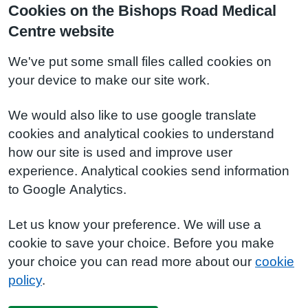
Cookies on the Bishops Road Medical
Centre website
We've put some small files called cookies on
your device to make our site work.
We would also like to use google translate
cookies and analytical cookies to understand
how our site is used and improve user
experience. Analytical cookies send information
to Google Analytics.
Let us know your preference. We will use a
cookie to save your choice. Before you make
your choice you can read more about our
cookie
policy
.