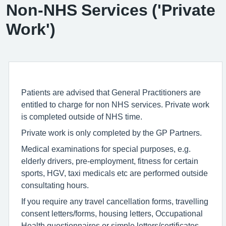
Non-NHS Services ('Private
Work')
Patients are advised that General Practitioners are
entitled to charge for non NHS services. Private work
is completed outside of NHS time.
Private work is only completed by the GP Partners.
Medical examinations for special purposes, e.g.
elderly drivers, pre-employment, fitness for certain
sports, HGV, taxi medicals etc are performed outside
consultating hours.
If you require any travel cancellation forms, travelling
consent letters/forms, housing letters, Occupational
Health questionnaires or simple letters/certificates