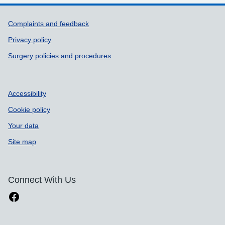
Support links
Complaints and feedback
Privacy policy
Surgery policies and procedures
Accessibility
Cookie policy
Your data
Site map
Connect With Us