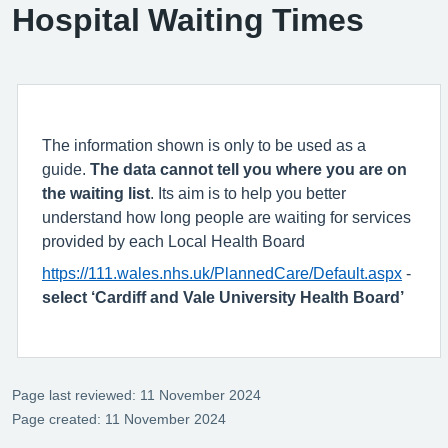
Hospital Waiting Times
The information shown is only to be used as a
guide.
The data cannot tell you where you are on
the waiting list
. Its aim is to help you better
understand how long people are waiting for services
provided by each Local Health Board
https://111.wales.nhs.uk/PlannedCare/Default.aspx
-
select ‘Cardiff and Vale University Health Board’
Page last reviewed: 11 November 2024
Page created: 11 November 2024