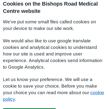
Cookies on the Bishops Road Medical
Centre website
We've put some small files called cookies on
your device to make our site work.
We would also like to use google translate
cookies and analytical cookies to understand
how our site is used and improve user
experience. Analytical cookies send information
to Google Analytics.
Let us know your preference. We will use a
cookie to save your choice. Before you make
your choice you can read more about our
cookie
policy
.